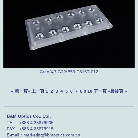
Cree/XP-G2/AB59-T316T-012
« 第一頁
« 上一頁
1
2
3
4
5
6
7
8
9
10
下一頁 »
最後頁 »
B&M Optics Co., Ltd.
TEL：+886 4 25679905
FAX：
+886 4
25679915
E-mail：marketing@bmoptics.com.tw