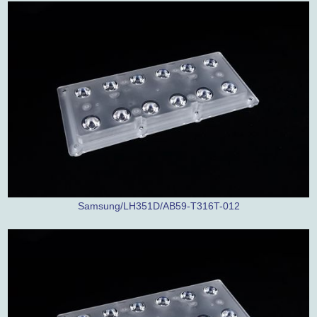
Samsung/LH351D/AB59-T316T-012