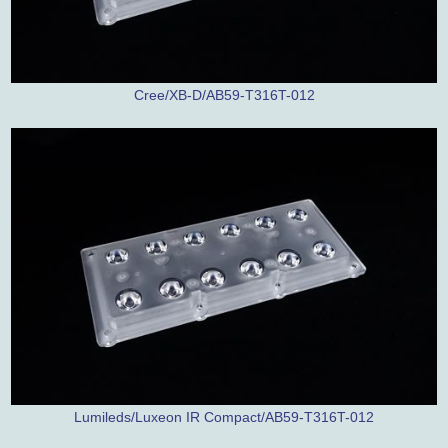
Cree/XB-D/AB59-T316T-012
Lumileds/Luxeon IR Compact/AB59-T316T-012