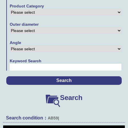
Product Category
Contact Us
Links
Outer diameter
Downloads
Angle
Keyword Search
Search
Search condition：
AB59|