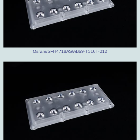
Osram/SFH4718AS/AB59-T316T-012