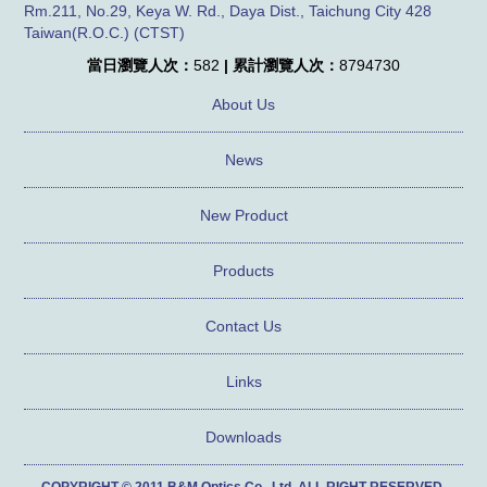
Rm.211, No.29, Keya W. Rd., Daya Dist., Taichung City 428
Taiwan(R.O.C.) (CTST)
當日瀏覽人次：
582
| 累計瀏覽人次：
8794730
About Us
News
New Product
Products
Contact Us
Links
Downloads