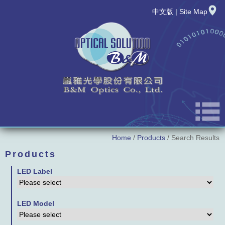
中文版
|
Site Map
Home
/
Products
/ Search Results
About Us
Products
News
LED Label
New Product
LED Model
Products