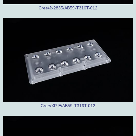
Cree/Jx2835/AB59-T316T-012
Cree/XP-E/AB59-T316T-012