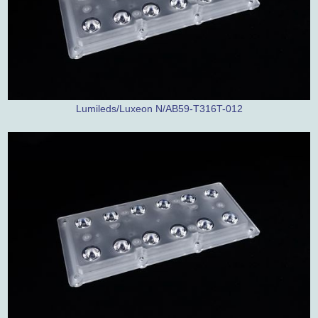
Lumileds/Luxeon N/AB59-T316T-012