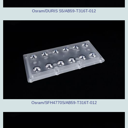
Osram/DURIS S5/AB59-T316T-012
Osram/SFH4770S/AB59-T316T-012