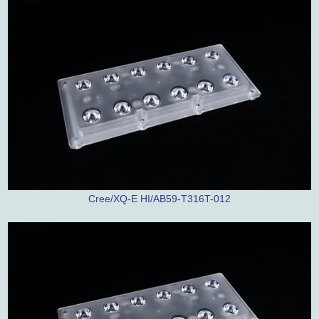
Cree/XQ-E HI/AB59-T316T-012