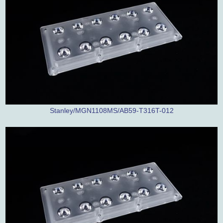
Stanley/MGN1108MS/AB59-T316T-012