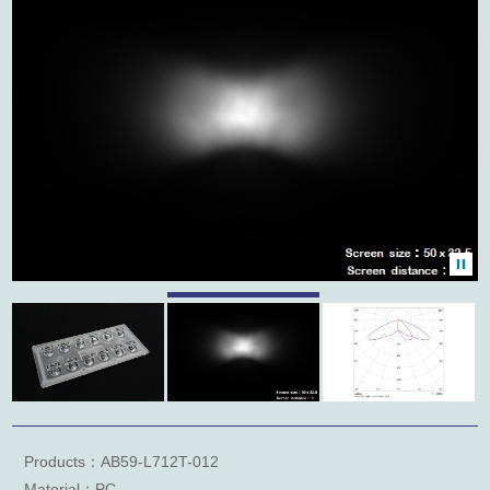
Products：AB59-L712T-012
Material：PC