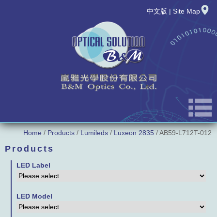
中文版
|
Site Map
Home
/
Products
/
Lumileds
/
Luxeon 2835
/ AB59-L712T-012
About Us
Products
News
LED Label
New Product
LED Model
Products