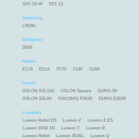
SST-20-W
SST-12
Samsung
LM28x
Bridgelux
3030
Nichia
E17A
E21A
757G
219F
519A
Osram
OSLON SSL150
OSLON Square
DURIS S5
OSLON SSL80
OSCONIQ P3030
DURIS E2835
Lumileds
Luxeon Rebel ES
Luxeon Z
Luxeon Z ES
Luxeon 3030 2D
Luxeon T
Luxeon R
Luxeon Rebel
Luxeon 3535L
Luxeon Q