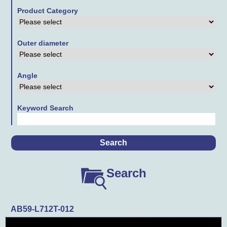
Product Category
Contact Us
Links
Outer diameter
Downloads
Angle
Keyword Search
Search
AB59-L712T-012