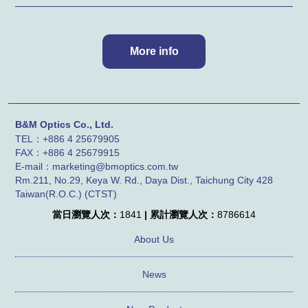
B&M Optics Co., Ltd.
TEL：+886 4 25679905
FAX：
+886 4
25679915
E-mail：marketing@bmoptics.com.tw
Rm.211, No.29, Keya W. Rd., Daya Dist., Taichung City 428
Taiwan(R.O.C.) (CTST)
當日瀏覽人次：
1841
| 累計瀏覽人次：
8786614
About Us
News