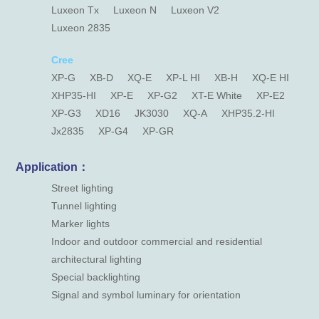
Luxeon Tx
Luxeon N
Luxeon V2
Luxeon 2835
Cree
XP-G
XB-D
XQ-E
XP-L HI
XB-H
XQ-E HI
XHP35-HI
XP-E
XP-G2
XT-E White
XP-E2
XP-G3
XD16
JK3030
XQ-A
XHP35.2-HI
Jx2835
XP-G4
XP-GR
Application：
Street lighting
Tunnel lighting
Marker lights
Indoor and outdoor commercial and residential
architectural lighting
Special backlighting
Signal and symbol luminary for orientation