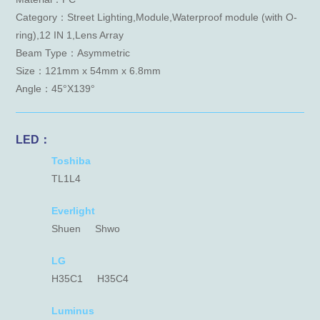
Category：Street Lighting,Module,Waterproof module (with O-
ring),12 IN 1,Lens Array
Beam Type：Asymmetric
Size：121mm x 54mm x 6.8mm
Angle：45°X139°
LED：
Toshiba
TL1L4
Everlight
Shuen
Shwo
LG
H35C1
H35C4
Luminus