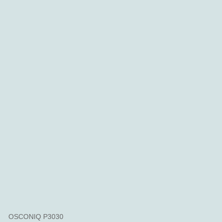
OSCONIQ P3030