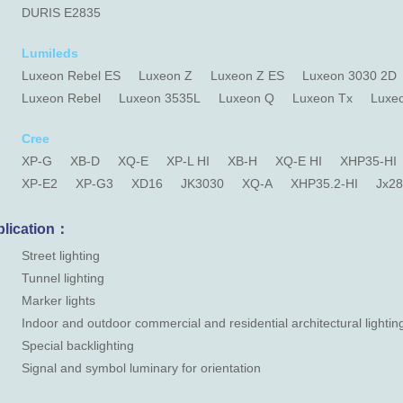
DURIS E2835
Lumileds
Luxeon Rebel ES
Luxeon Z
Luxeon Z ES
Luxeon 3030 2D
Luxeon Rebel
Luxeon 3535L
Luxeon Q
Luxeon Tx
Luxe
Cree
XP-G
XB-D
XQ-E
XP-L HI
XB-H
XQ-E HI
XHP35-HI
XP-E2
XP-G3
XD16
JK3030
XQ-A
XHP35.2-HI
Jx2
lication：
Street lighting
Tunnel lighting
Marker lights
Indoor and outdoor commercial and residential architectural lightin
Special backlighting
Signal and symbol luminary for orientation