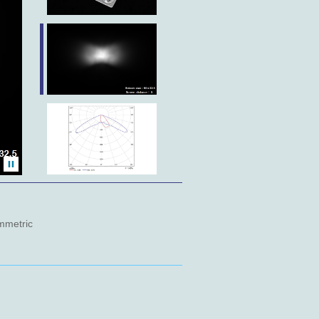
metric