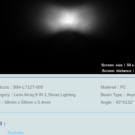
ducts：B94-L712T-009
Material：PC
egory：Lens Array,9 IN 1,Street Lighting
Beam Type：Asym
e：58mm x 58mm x 5.4mm
Angle：43°X132°
D：
Toshiba