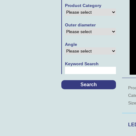
Product Category
Outer diameter
Angle
Keyword Search
Pro
Cat
Siz
LE