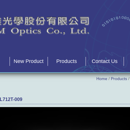
New Product
Products
Contact Us
Home
/
Products
L712T-009