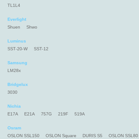
TL1L4
Everlight
Shuen
Shwo
Luminus
SST-20-W
SST-12
Samsung
LM28x
Bridgelux
3030
Nichia
E17A
E21A
757G
219F
519A
Osram
OSLON SSL150
OSLON Square
DURIS S5
OSLON SSL80