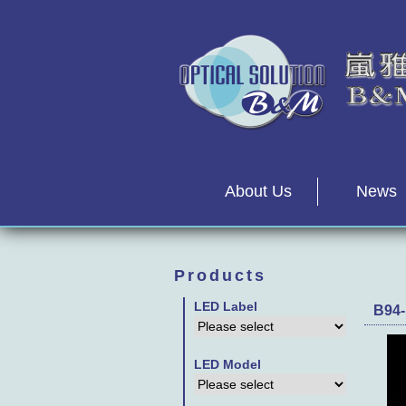
About Us
News
Products
LED Label
B94-
LED Model