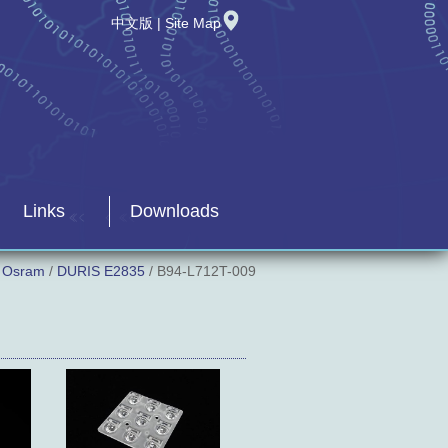
中文版
|
Site Map
Links
Downloads
/
Osram
/
DURIS E2835
/ B94-L712T-009