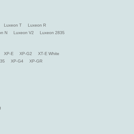
Luxeon T
Luxeon R
on N
Luxeon V2
Luxeon 2835
XP-E
XP-G2
XT-E White
835
XP-G4
XP-GR
g