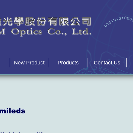
New Product
Products
Contact Us