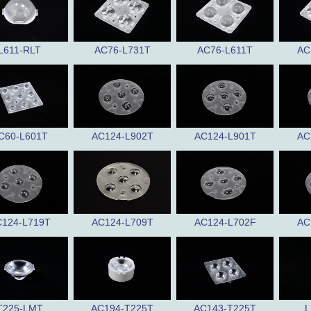
L611-RLT
AC76-L731T
AC76-L611T
AC
C60-L601T
AC124-L902T
AC124-L901T
AC
124-L719T
AC124-L709T
AC124-L702F
AC
T225-LMT
AC194-T225T
AC143-T225T
L