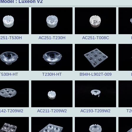
 Model：Luxeon V2
251-T530H
AC251-T230H
AC251-T008C
T530H-HT
T230H-HT
B94H-L902T-009
142-T209W2
AC211-T209W2
AC193-T209W2
T2