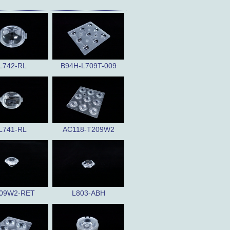
L742-RL
B94H-L709T-009
L741-RL
AC118-T209W2
09W2-RET
L803-ABH