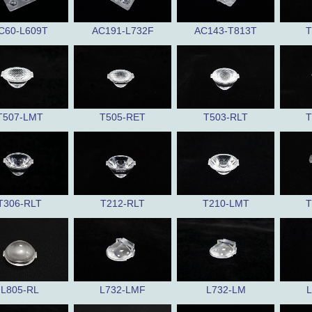
C60-L609T
AC191-L732F
AC143-T813T
T
T507-LMT
T505-RET
T503-RLT
T
T306-RLT
T212-RLT
T210-LMT
T
L805-RL
L732-LMF
L732-LM
L