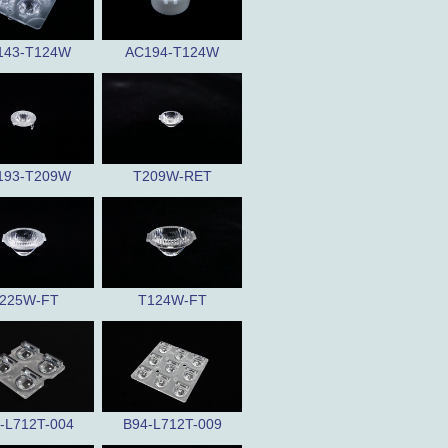
143-T124W
AC194-T124W
193-T209W
T209W-RET
225W-FT
T124W-FT
-L712T-004
B94-L712T-009