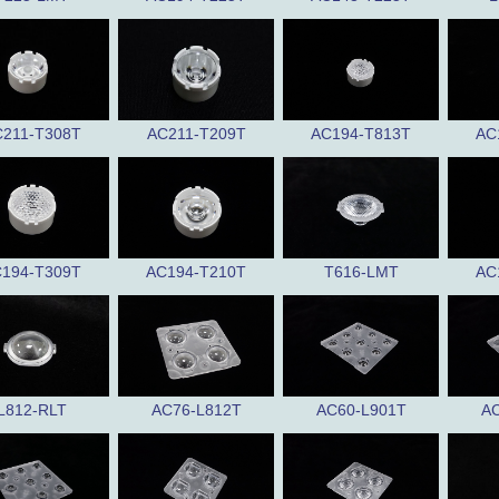
211-T308T
AC211-T209T
AC194-T813T
AC
194-T309T
AC194-T210T
T616-LMT
AC
L812-RLT
AC76-L812T
AC60-L901T
AC