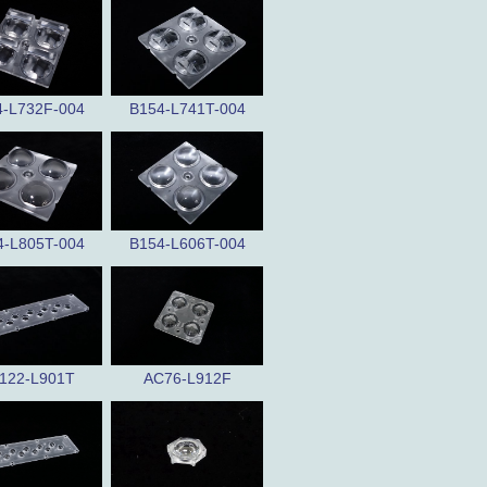
4-L732F-004
B154-L741T-004
4-L805T-004
B154-L606T-004
122-L901T
AC76-L912F