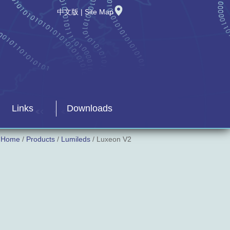
中文版
|
Site Map
Links
Downloads
Home
/
Products
/
Lumileds
/ Luxeon V2