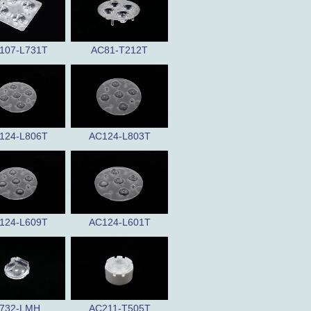
107-L731T
AC81-T212T
124-L806T
AC124-L803T
124-L609T
AC124-L601T
732-LMH
AC211-T505T