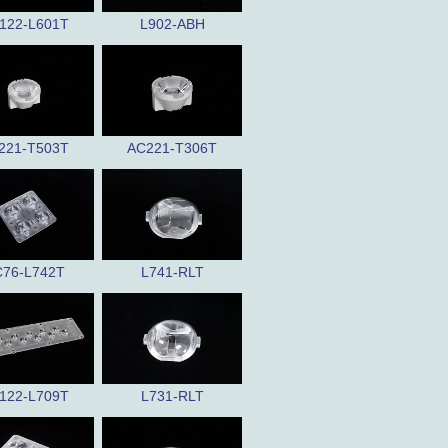
122-L601T
L902-ABH
221-T503T
AC221-T306T
76-L742T
L741-RLT
122-L709T
L731-RLT