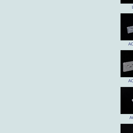
AC
AC
A