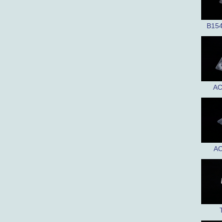
B15
AC
AC