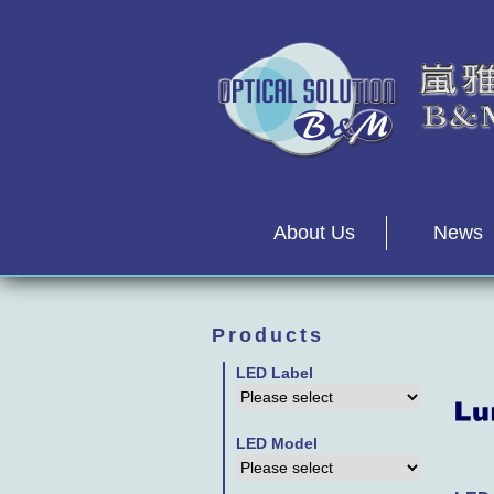
About Us
News
Products
LED Label
LED Model