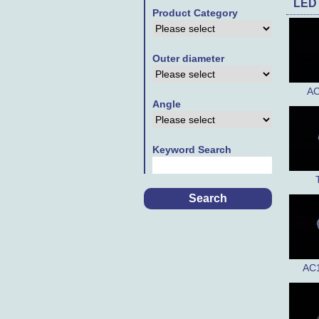
LED
Product Category
Outer diameter
AC
Angle
Keyword Search
AC