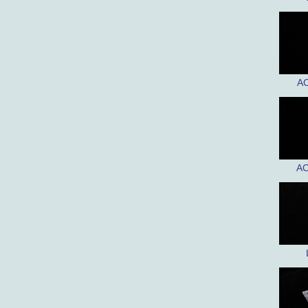
AC
AC