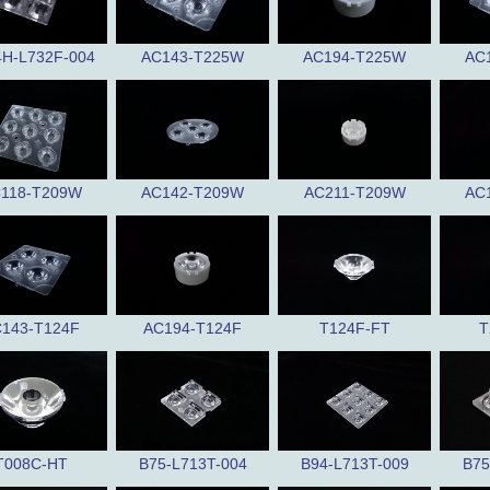
4H-L732F-004
AC143-T225W
AC194-T225W
AC
118-T209W
AC142-T209W
AC211-T209W
AC
143-T124F
AC194-T124F
T124F-FT
T
T008C-HT
B75-L713T-004
B94-L713T-009
B75