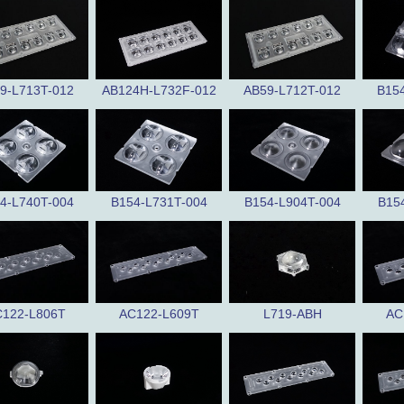
9-L713T-012
AB124H-L732F-012
AB59-L712T-012
B15
4-L740T-004
B154-L731T-004
B154-L904T-004
B15
122-L806T
AC122-L609T
L719-ABH
AC