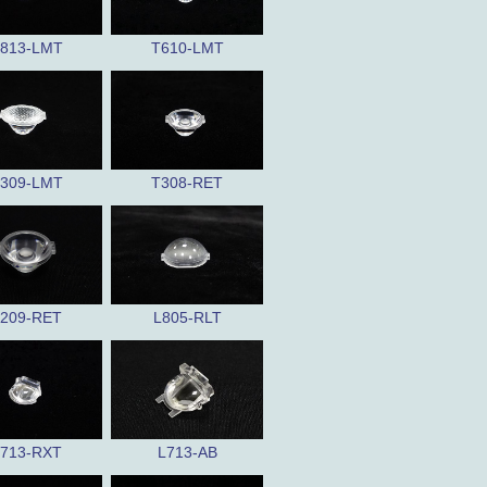
813-LMT
T610-LMT
309-LMT
T308-RET
209-RET
L805-RLT
713-RXT
L713-AB