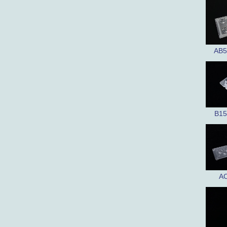
AB5
B15
AC