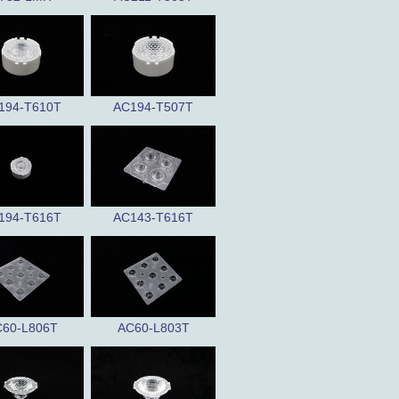
194-T610T
AC194-T507T
194-T616T
AC143-T616T
60-L806T
AC60-L803T