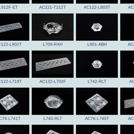
L912F-ET
AC221-T212T
AC122-L803T
AC
122-L902T
L709-RXH
L901-ABH
AC
122-L719T
AC122-L702F
L742-RLT
AC
C76-L741T
L740-RLT
AC76-L740T
AC