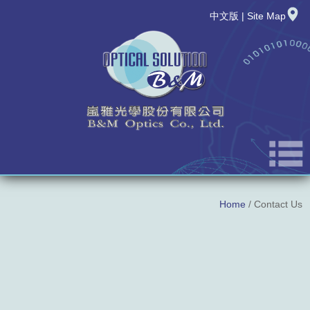
中文版
|
Site Map
About Us
Home
/ Contact Us
News
New Product
Products