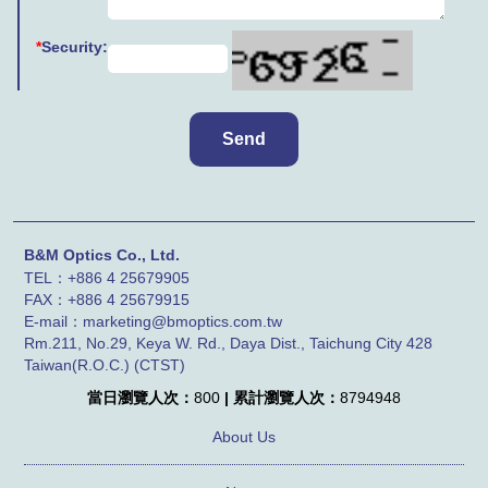
*
Security:
B&M Optics Co., Ltd.
TEL：+886 4 25679905
FAX：
+886 4
25679915
E-mail：marketing@bmoptics.com.tw
Rm.211, No.29, Keya W. Rd., Daya Dist., Taichung City 428
Taiwan(R.O.C.) (CTST)
當日瀏覽人次：
800
| 累計瀏覽人次：
8794948
About Us