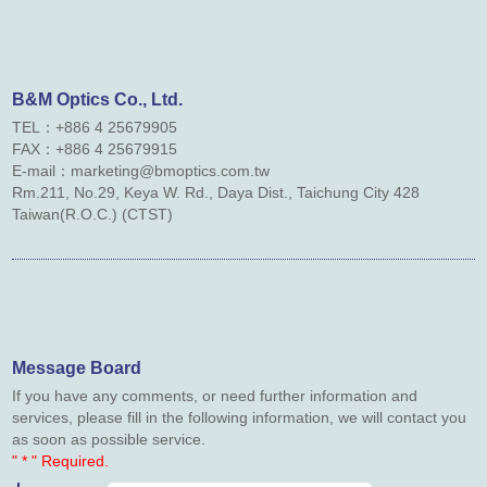
Contact Us
Links
B&M Optics Co., Ltd.
TEL：+886 4 25679905
Downloads
FAX：
+886 4
25679915
E-mail：marketing@bmoptics.com.tw
Rm.211, No.29, Keya W. Rd., Daya Dist., Taichung City 428
Taiwan(R.O.C.) (CTST)
Message Board
If you have any comments, or need further information and
services, please fill in the following information, we will contact you
as soon as possible service.
" * " Required.