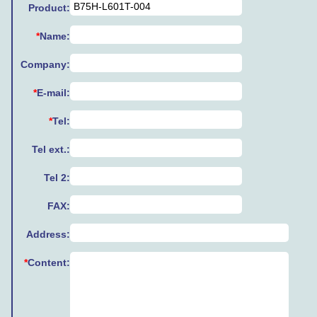
Product:
*
Name:
Company:
*
E-mail:
*
Tel:
Tel ext.:
Tel 2:
FAX:
Address:
*
Content: