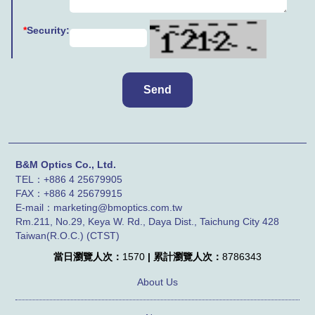
*
Security:
B&M Optics Co., Ltd.
TEL：+886 4 25679905
FAX：
+886 4
25679915
E-mail：marketing@bmoptics.com.tw
Rm.211, No.29, Keya W. Rd., Daya Dist., Taichung City 428
Taiwan(R.O.C.) (CTST)
當日瀏覽人次：
1570
| 累計瀏覽人次：
8786343
About Us