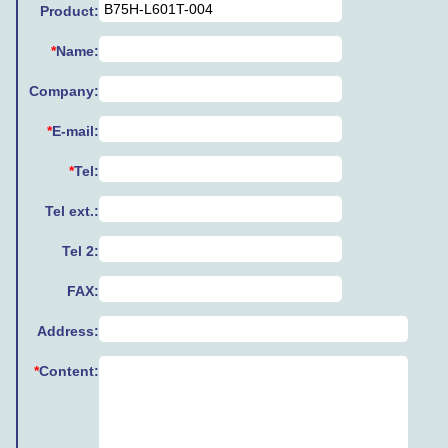
Product:
*
Name:
Company:
*
E-mail:
*
Tel:
Tel ext.:
Tel 2:
FAX:
Address:
*
Content: