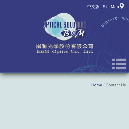
中文版
|
Site Map
About Us
Home
/ Contact Us
News
New Product
Products