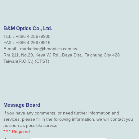
Contact Us
Links
B&M Optics Co., Ltd.
TEL：+886 4 25679905
Downloads
FAX：
+886 4
25679915
E-mail：marketing@bmoptics.com.tw
Rm.211, No.29, Keya W. Rd., Daya Dist., Taichung City 428
Taiwan(R.O.C.) (CTST)
Message Board
If you have any comments, or need further information and
services, please fill in the following information, we will contact you
as soon as possible service.
" * " Required.